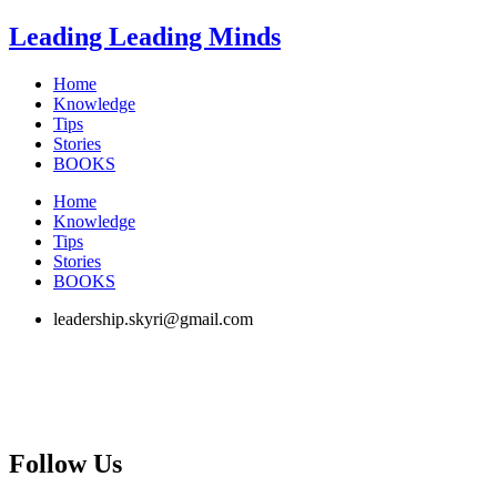
Skip
Leading Leading Minds
to
content
Home
Knowledge
Tips
Stories
BOOKS
Home
Knowledge
Tips
Stories
BOOKS
leadership.skyri@gmail.com
Follow Us