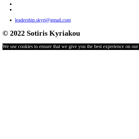
leadership.skyri@gmail.com
© 2022 Sotiris Kyriakou
We use cookies to ensure that we give you the best experience on our w