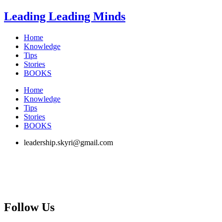
Skip
Leading Leading Minds
to
content
Home
Knowledge
Tips
Stories
BOOKS
Home
Knowledge
Tips
Stories
BOOKS
leadership.skyri@gmail.com
Follow Us