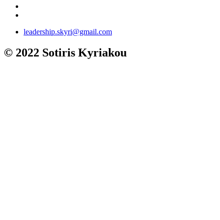
leadership.skyri@gmail.com
© 2022 Sotiris Kyriakou