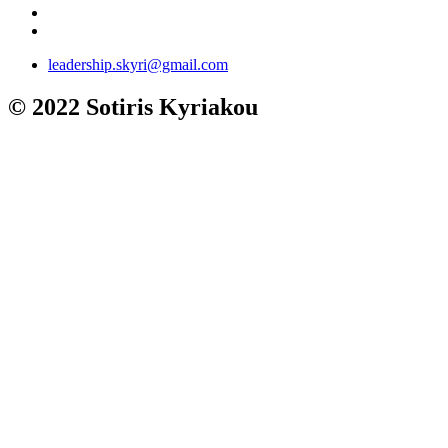
leadership.skyri@gmail.com
© 2022 Sotiris Kyriakou