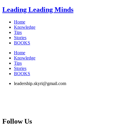
Skip
Leading Leading Minds
to
content
Home
Knowledge
Tips
Stories
BOOKS
Home
Knowledge
Tips
Stories
BOOKS
leadership.skyri@gmail.com
Follow Us