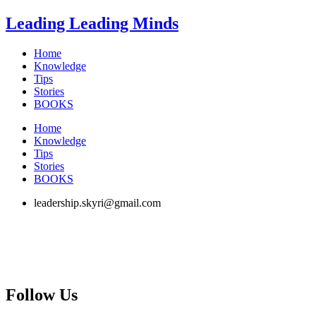
Skip
Leading Leading Minds
to
content
Home
Knowledge
Tips
Stories
BOOKS
Home
Knowledge
Tips
Stories
BOOKS
leadership.skyri@gmail.com
Follow Us