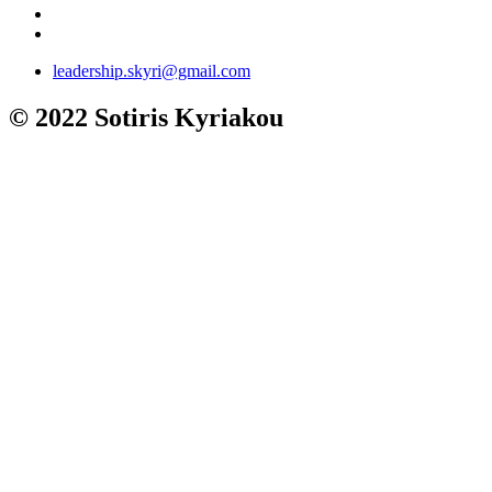
leadership.skyri@gmail.com
© 2022 Sotiris Kyriakou