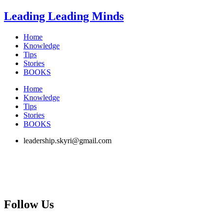
Skip
Leading Leading Minds
to
content
Home
Knowledge
Tips
Stories
BOOKS
Home
Knowledge
Tips
Stories
BOOKS
leadership.skyri@gmail.com
Follow Us