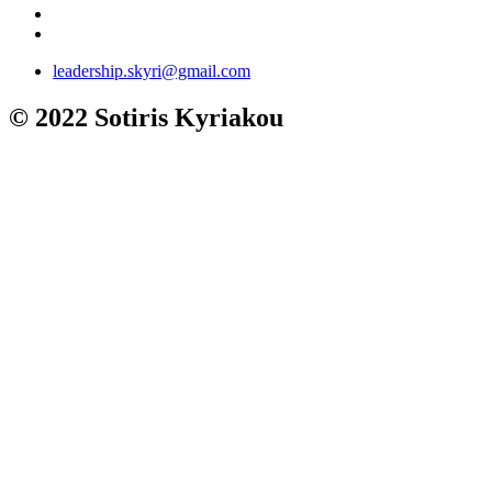
leadership.skyri@gmail.com
© 2022 Sotiris Kyriakou