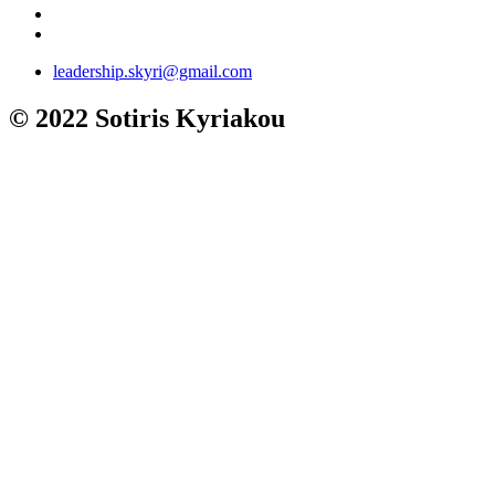
leadership.skyri@gmail.com
© 2022 Sotiris Kyriakou