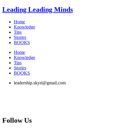
Skip
Leading Leading Minds
to
content
Home
Knowledge
Tips
Stories
BOOKS
Home
Knowledge
Tips
Stories
BOOKS
leadership.skyri@gmail.com
Follow Us