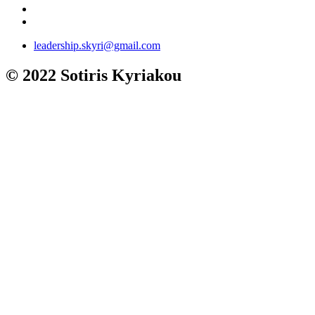
leadership.skyri@gmail.com
© 2022 Sotiris Kyriakou