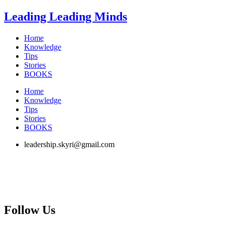
Skip
Leading Leading Minds
to
content
Home
Knowledge
Tips
Stories
BOOKS
Home
Knowledge
Tips
Stories
BOOKS
leadership.skyri@gmail.com
Follow Us