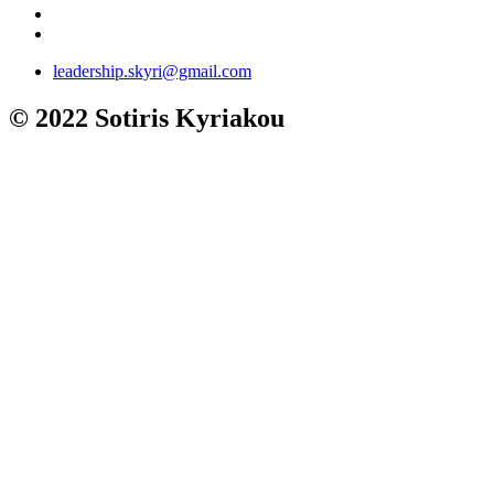
leadership.skyri@gmail.com
© 2022 Sotiris Kyriakou