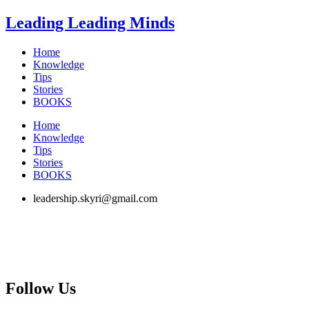
Skip
Leading Leading Minds
to
content
Home
Knowledge
Tips
Stories
BOOKS
Home
Knowledge
Tips
Stories
BOOKS
leadership.skyri@gmail.com
Follow Us