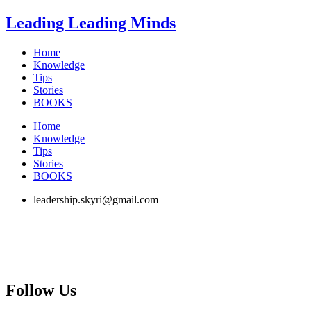
Skip
Leading Leading Minds
to
content
Home
Knowledge
Tips
Stories
BOOKS
Home
Knowledge
Tips
Stories
BOOKS
leadership.skyri@gmail.com
Follow Us