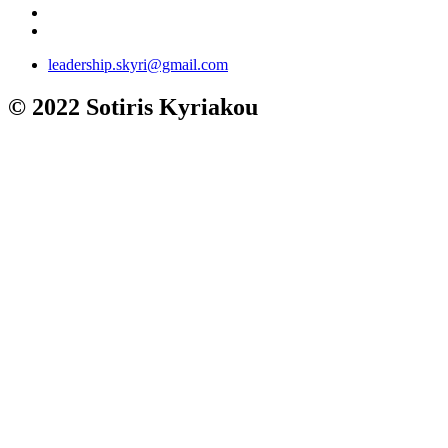
leadership.skyri@gmail.com
© 2022 Sotiris Kyriakou