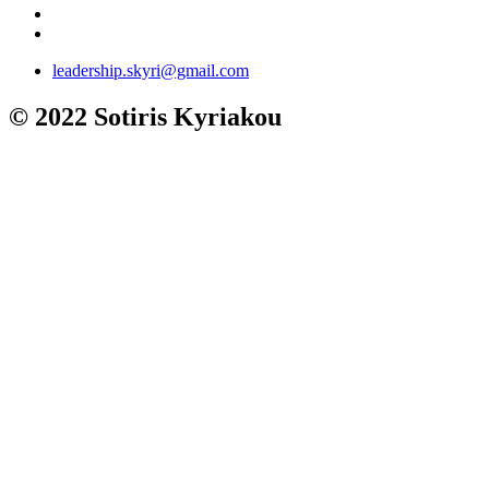
leadership.skyri@gmail.com
© 2022 Sotiris Kyriakou