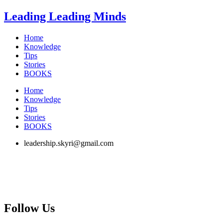
Skip
Leading Leading Minds
to
content
Home
Knowledge
Tips
Stories
BOOKS
Home
Knowledge
Tips
Stories
BOOKS
leadership.skyri@gmail.com
Follow Us