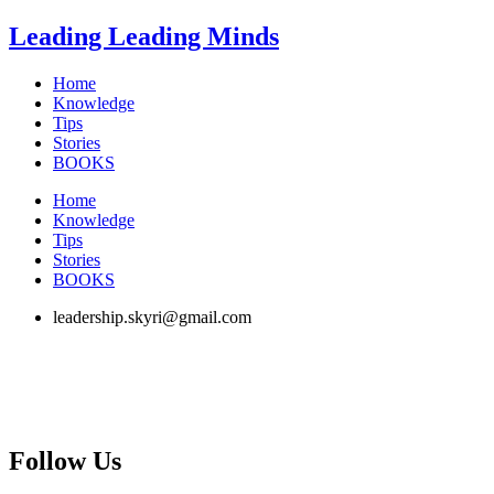
Skip
Leading Leading Minds
to
content
Home
Knowledge
Tips
Stories
BOOKS
Home
Knowledge
Tips
Stories
BOOKS
leadership.skyri@gmail.com
Follow Us