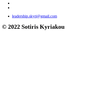
leadership.skyri@gmail.com
© 2022 Sotiris Kyriakou