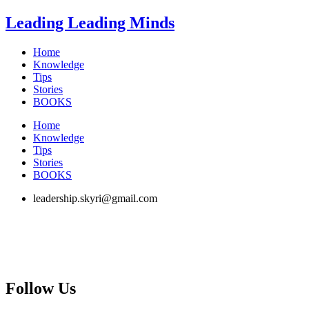
Skip
Leading Leading Minds
to
content
Home
Knowledge
Tips
Stories
BOOKS
Home
Knowledge
Tips
Stories
BOOKS
leadership.skyri@gmail.com
Follow Us