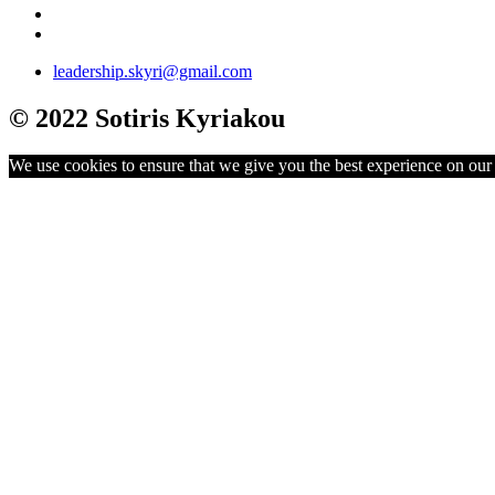
leadership.skyri@gmail.com
© 2022 Sotiris Kyriakou
We use cookies to ensure that we give you the best experience on our w