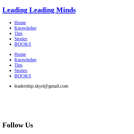
Skip
Leading Leading Minds
to
content
Home
Knowledge
Tips
Stories
BOOKS
Home
Knowledge
Tips
Stories
BOOKS
leadership.skyri@gmail.com
Follow Us