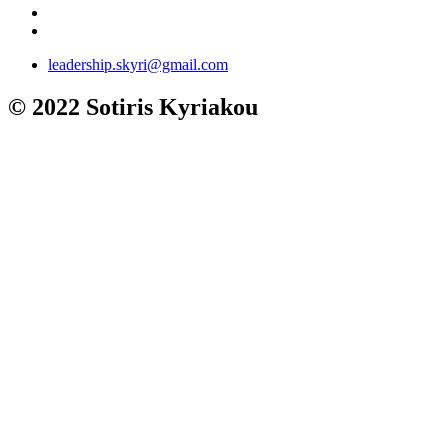
leadership.skyri@gmail.com
© 2022 Sotiris Kyriakou