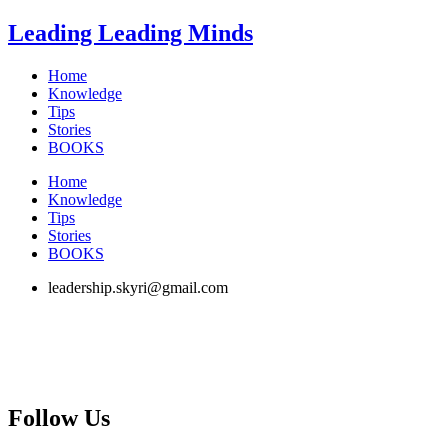
Skip
Leading Leading Minds
to
content
Home
Knowledge
Tips
Stories
BOOKS
Home
Knowledge
Tips
Stories
BOOKS
leadership.skyri@gmail.com
Follow Us