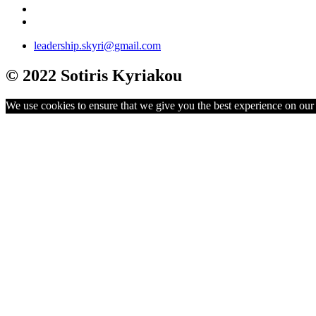
leadership.skyri@gmail.com
© 2022 Sotiris Kyriakou
We use cookies to ensure that we give you the best experience on our w