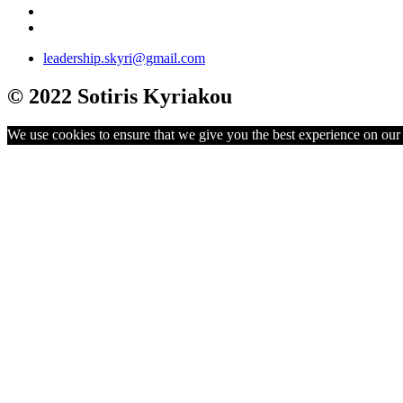
leadership.skyri@gmail.com
© 2022 Sotiris Kyriakou
We use cookies to ensure that we give you the best experience on our w