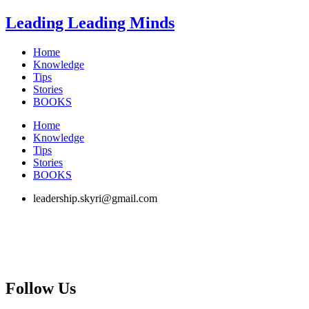
Skip
Leading Leading Minds
to
content
Home
Knowledge
Tips
Stories
BOOKS
Home
Knowledge
Tips
Stories
BOOKS
leadership.skyri@gmail.com
Follow Us