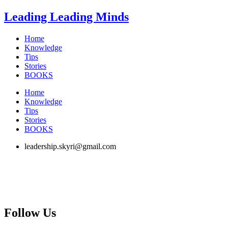
Skip
Leading Leading Minds
to
content
Home
Knowledge
Tips
Stories
BOOKS
Home
Knowledge
Tips
Stories
BOOKS
leadership.skyri@gmail.com
Follow Us