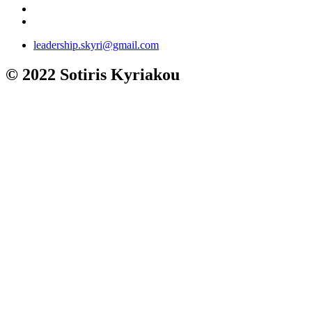
leadership.skyri@gmail.com
© 2022 Sotiris Kyriakou