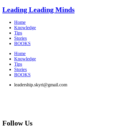
Skip
Leading Leading Minds
to
content
Home
Knowledge
Tips
Stories
BOOKS
Home
Knowledge
Tips
Stories
BOOKS
leadership.skyri@gmail.com
Follow Us