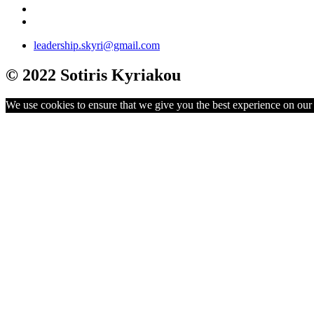
leadership.skyri@gmail.com
© 2022 Sotiris Kyriakou
We use cookies to ensure that we give you the best experience on our w