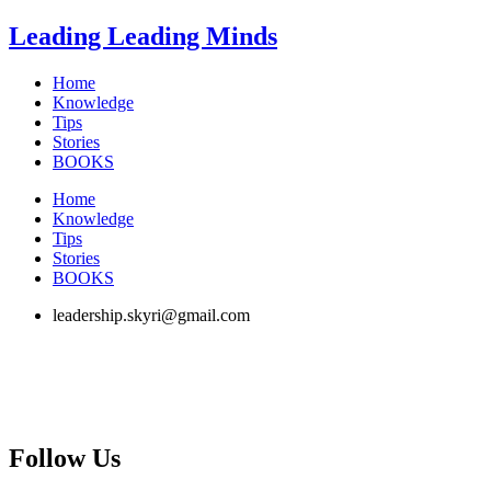
Skip
Leading Leading Minds
to
content
Home
Knowledge
Tips
Stories
BOOKS
Home
Knowledge
Tips
Stories
BOOKS
leadership.skyri@gmail.com
Follow Us