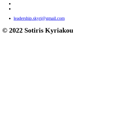
leadership.skyri@gmail.com
© 2022 Sotiris Kyriakou