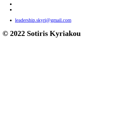
leadership.skyri@gmail.com
© 2022 Sotiris Kyriakou