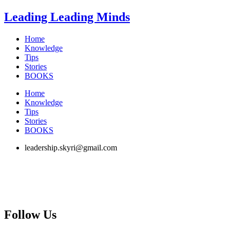
Skip
Leading Leading Minds
to
content
Home
Knowledge
Tips
Stories
BOOKS
Home
Knowledge
Tips
Stories
BOOKS
leadership.skyri@gmail.com
Follow Us