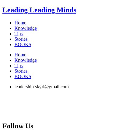
Skip
Leading Leading Minds
to
content
Home
Knowledge
Tips
Stories
BOOKS
Home
Knowledge
Tips
Stories
BOOKS
leadership.skyri@gmail.com
Follow Us