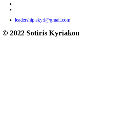
leadership.skyri@gmail.com
© 2022 Sotiris Kyriakou