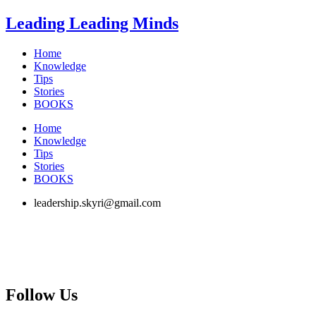
Skip
Leading Leading Minds
to
content
Home
Knowledge
Tips
Stories
BOOKS
Home
Knowledge
Tips
Stories
BOOKS
leadership.skyri@gmail.com
Follow Us