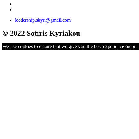
leadership.skyri@gmail.com
© 2022 Sotiris Kyriakou
We use cookies to ensure that we give you the best experience on our w