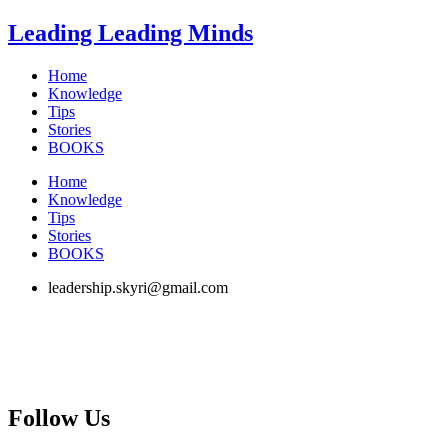
Skip
Leading Leading Minds
to
content
Home
Knowledge
Tips
Stories
BOOKS
Home
Knowledge
Tips
Stories
BOOKS
leadership.skyri@gmail.com
Follow Us