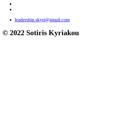
leadership.skyri@gmail.com
© 2022 Sotiris Kyriakou