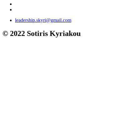
leadership.skyri@gmail.com
© 2022 Sotiris Kyriakou