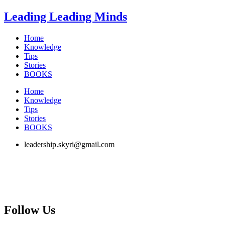
Skip
Leading Leading Minds
to
content
Home
Knowledge
Tips
Stories
BOOKS
Home
Knowledge
Tips
Stories
BOOKS
leadership.skyri@gmail.com
Follow Us