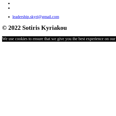
leadership.skyri@gmail.com
© 2022 Sotiris Kyriakou
We use cookies to ensure that we give you the best experience on our w