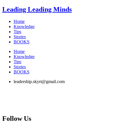
Skip
Leading Leading Minds
to
content
Home
Knowledge
Tips
Stories
BOOKS
Home
Knowledge
Tips
Stories
BOOKS
leadership.skyri@gmail.com
Follow Us