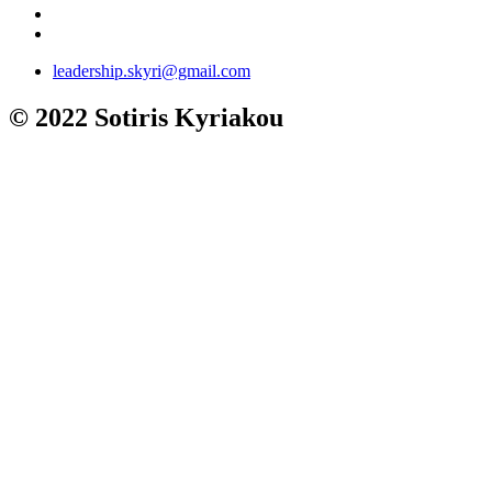
leadership.skyri@gmail.com
© 2022 Sotiris Kyriakou