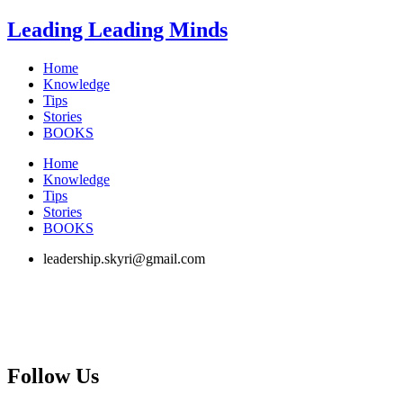
Skip
Leading Leading Minds
to
content
Home
Knowledge
Tips
Stories
BOOKS
Home
Knowledge
Tips
Stories
BOOKS
leadership.skyri@gmail.com
Follow Us