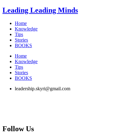
Skip
Leading Leading Minds
to
content
Home
Knowledge
Tips
Stories
BOOKS
Home
Knowledge
Tips
Stories
BOOKS
leadership.skyri@gmail.com
Follow Us