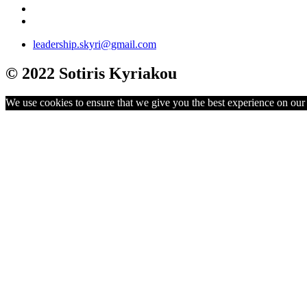
leadership.skyri@gmail.com
© 2022 Sotiris Kyriakou
We use cookies to ensure that we give you the best experience on our w