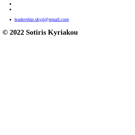
leadership.skyri@gmail.com
© 2022 Sotiris Kyriakou