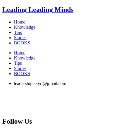
Skip
Leading Leading Minds
to
content
Home
Knowledge
Tips
Stories
BOOKS
Home
Knowledge
Tips
Stories
BOOKS
leadership.skyri@gmail.com
Follow Us